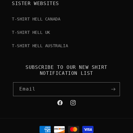
SISTER WEBSITES
T-SHIRT HELL CANADA
T-SHIRT HELL UK
T-SHIRT HELL AUSTRALIA
SUBSCRIBE TO OUR NEW SHIRT
NOTIFICATION LIST
Email
Facebook
Instagram
Payment