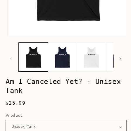
Open
media
1
in
modal
Am I Canceled Yet? - Unisex
Tank
Regular
$25.99
price
Product