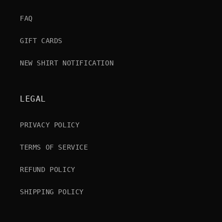
FAQ
GIFT CARDS
NEW SHIRT NOTIFICATION
LEGAL
PRIVACY POLICY
TERMS OF SERVICE
REFUND POLICY
SHIPPING POLICY