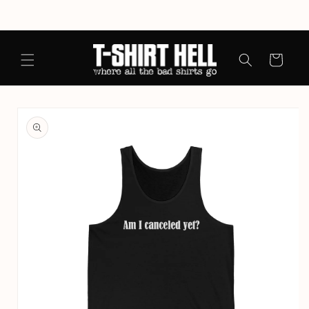
Skip to
content
Cart
Skip to
product
information