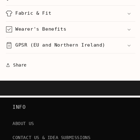
Unisex
Unisex
Tank
Tank
Fabric & Fit
Wearer's Benefits
GPSR (EU and Northern Ireland)
Share
INFO
ABOUT US
CONTACT US & IDEA SUBMISSIONS