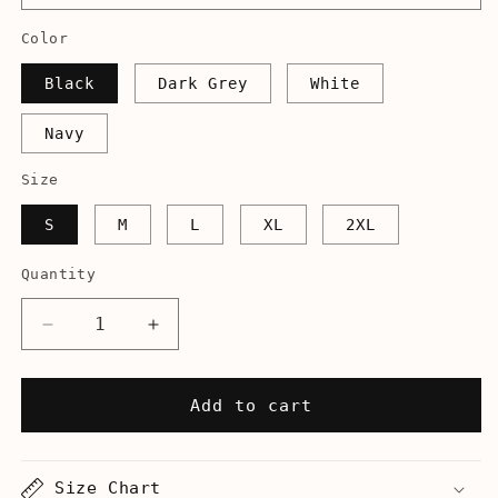
Color
Black
Dark Grey
White
Navy
Size
S
M
L
XL
2XL
Quantity
Decrease
Increase
quantity
quantity
for
for
Am
Am
Add to cart
I
I
Canceled
Canceled
Yet?
Yet?
Size Chart
-
-