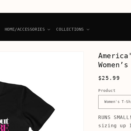
HOME/ACCESSORIES
COLLECTIONS
America
Women’s
Regular
$25.99
price
Product
RUNS SMALL
sizing up 