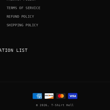
TERMS OF SERVICE
REFUND POLICY
SHIPPING POLICY
ATION LIST
Payment
methods
© 2026,
T-Shirt Hell