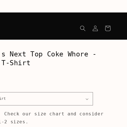
Log
Cart
in
's Next Top Coke Whore -
 T-Shirt
! Check our size chart and consider
1-2 sizes.