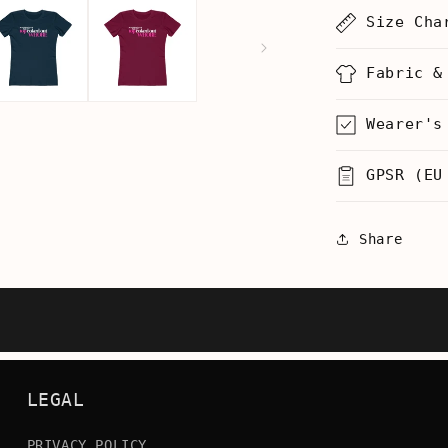
Coke
Size Cha
Whore
-
Women’s
Fabric &
T-
Shirt
Wearer's
GPSR (EU
Share
LEGAL
PRIVACY POLICY