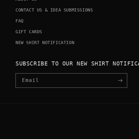
CONTACT US & IDEA SUBMISSIONS
FAQ
GIFT CARDS
NEW SHIRT NOTIFICATION
SUBSCRIBE TO OUR NEW SHIRT NOTIFIC
Email