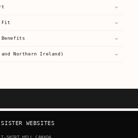
Coke
rt
Whore
-
Women’s
 Fit
T-
Shirt
 Benefits
 and Northern Ireland)
SISTER WEBSITES
T-SHIRT HELL CANADA