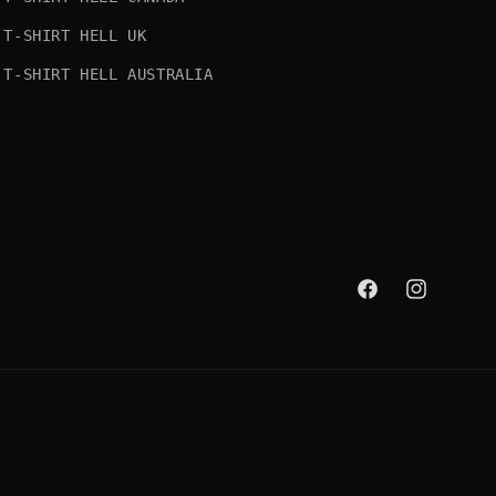
T-SHIRT HELL UK
T-SHIRT HELL AUSTRALIA
Facebook
Instagram