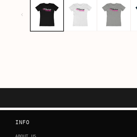
INFO
ABOUT US