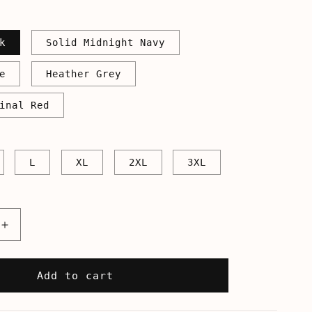
k
Solid Midnight Navy
e
Heather Grey
inal Red
L
XL
2XL
3XL
Increase
quantity
for
39;s
America&#39;s
Add to cart
Next
Top