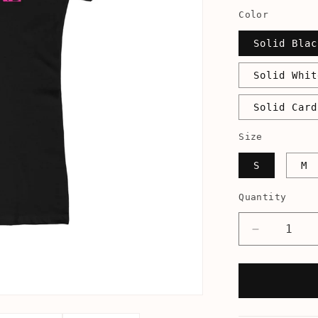
Color
Solid Blac
Solid Whit
Solid Card
Size
S
M
Quantity
Decrease
quantity
for
America&#
Next
Top