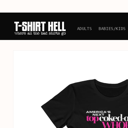
Skip to
content
ADULTS
BABIES/KIDS
Skip to
product
information