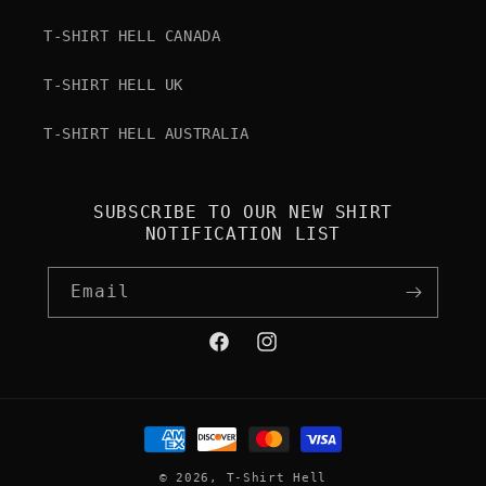
T-SHIRT HELL CANADA
T-SHIRT HELL UK
T-SHIRT HELL AUSTRALIA
SUBSCRIBE TO OUR NEW SHIRT
NOTIFICATION LIST
Email
Facebook
Instagram
Payment
methods
© 2026,
T-Shirt Hell