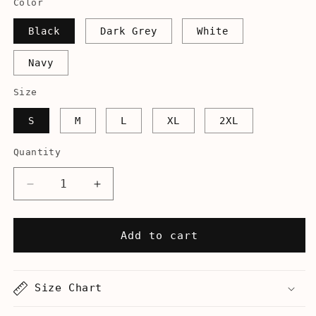
Color
Black
Dark Grey
White
Navy
Size
S
M
L
XL
2XL
Quantity
Decrease
Increase
quantity
quantity
for
for
Cello
Cello
Add to cart
Hero
Hero
-
-
Unisex
Unisex
Size Chart
Tank
Tank