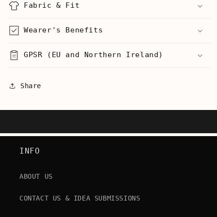
Fabric & Fit
Wearer's Benefits
GPSR (EU and Northern Ireland)
Share
INFO
ABOUT US
CONTACT US & IDEA SUBMISSIONS