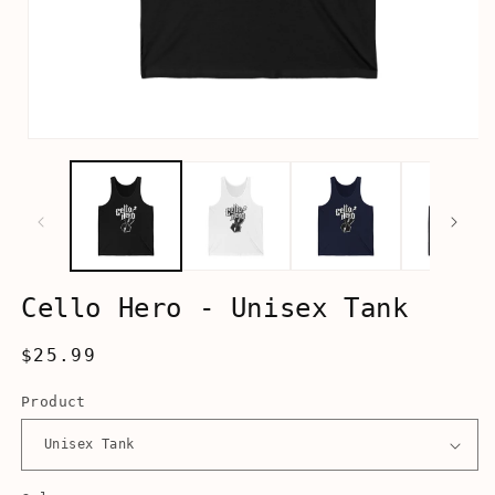
Open
media
1
in
modal
Cello Hero - Unisex Tank
Regular
$25.99
price
Product