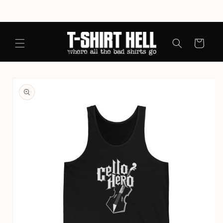
Skip to
content
Cart
Skip to
product
information