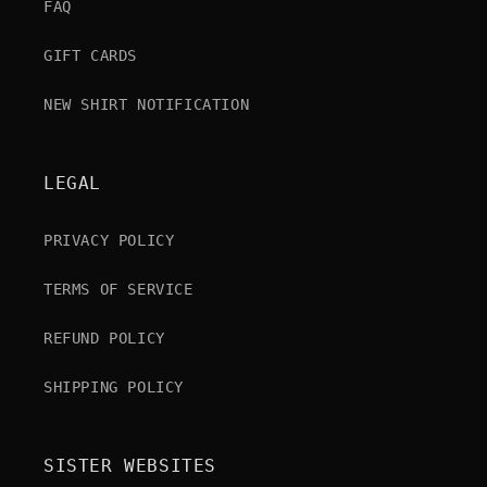
FAQ
GIFT CARDS
NEW SHIRT NOTIFICATION
LEGAL
PRIVACY POLICY
TERMS OF SERVICE
REFUND POLICY
SHIPPING POLICY
SISTER WEBSITES