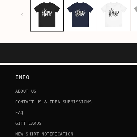
INFO
ABOUT US
CONTACT US & IDEA SUBMISSIONS
FAQ
GIFT CARDS
NEW SHIRT NOTIFICATION