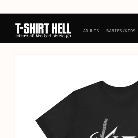
Skip to
content
ADULTS
BABIES/KIDS
Skip to
product
information