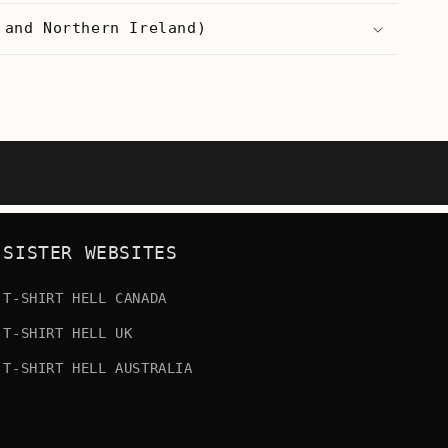
 and Northern Ireland)
SISTER WEBSITES
T-SHIRT HELL CANADA
T-SHIRT HELL UK
T-SHIRT HELL AUSTRALIA