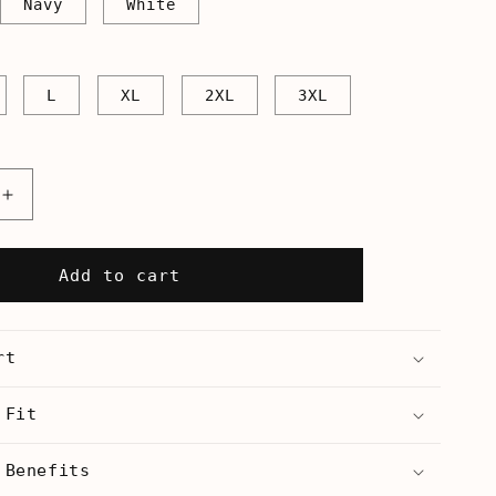
Navy
White
L
XL
2XL
3XL
Increase
quantity
for
Flute
Add to cart
Hero
-
s
Men&#39;s
rt
T-
Shirt
 Fit
 Benefits