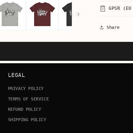
GPSR (EU
Share
LEGAL
PRIVACY POLICY
TERMS OF SERVICE
REFUND POLICY
SHIPPING POLICY