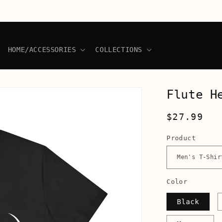
HOME/ACCESSORIES
COLLECTIONS
Flute H
Regular
$27.99
price
Product
Color
Black