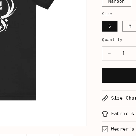
Maroon
Size
S
M
Quantity
Decrease
quantity
for
Flute
Hero
-
Men&#39;
Size Cha
T-
Shirt
Fabric &
Wearer's