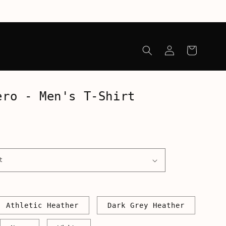
Log
Cart
in
ero - Men's T-Shirt
Athletic Heather
Dark Grey Heather