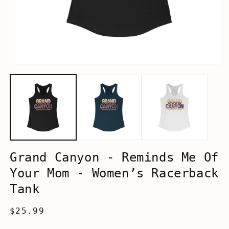
Open
media
1
in
modal
Grand Canyon - Reminds Me Of
Your Mom - Women’s Racerback
Tank
Regular
$25.99
price