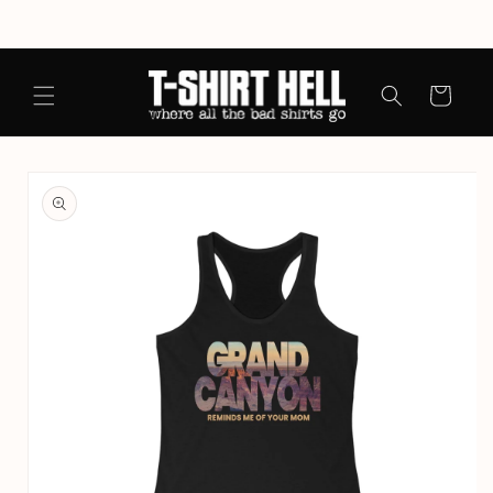
Skip to
content
Cart
Skip to
product
information