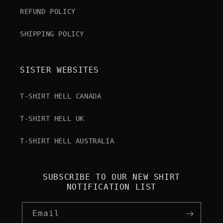
REFUND POLICY
SHIPPING POLICY
SISTER WEBSITES
T-SHIRT HELL CANADA
T-SHIRT HELL UK
T-SHIRT HELL AUSTRALIA
SUBSCRIBE TO OUR NEW SHIRT
NOTIFICATION LIST
Email