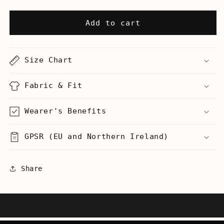
quantity
quantity
for
for
Grand
Grand
Add to cart
Canyon
Canyon
-
-
Reminds
Reminds
Size Chart
Me
Me
Of
Of
Your
Your
Fabric & Fit
Mom
Mom
-
-
Wearer's Benefits
Women’s
Women’s
Racerback
Racerback
GPSR (EU and Northern Ireland)
Tank
Tank
Share