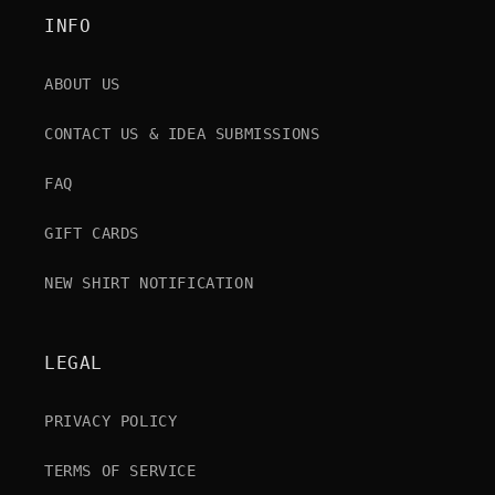
INFO
ABOUT US
CONTACT US & IDEA SUBMISSIONS
FAQ
GIFT CARDS
NEW SHIRT NOTIFICATION
LEGAL
PRIVACY POLICY
TERMS OF SERVICE