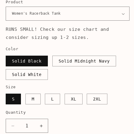
Product
RUNS SMALL! Check our size chart and
consider sizing up 1-2 sizes.
Color
Solid Black
Solid Midnight Navy
Solid White
Size
S
M
L
XL
2XL
Quantity
Decrease
Increase