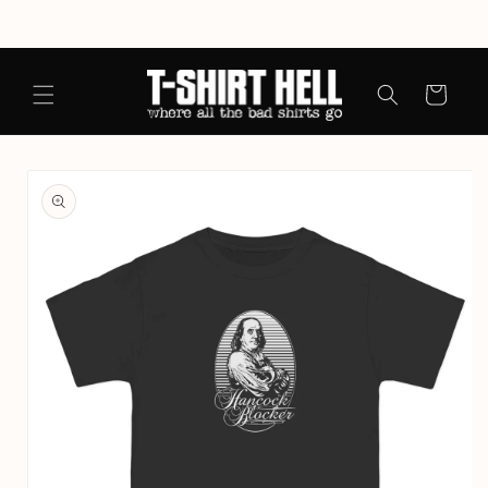
Skip to
content
Cart
Skip to
product
information