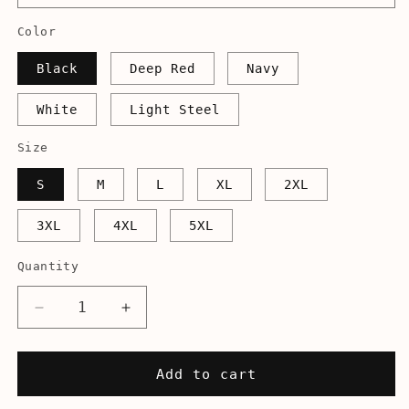
Color
Black
Deep Red
Navy
White
Light Steel
Size
S
M
L
XL
2XL
3XL
4XL
5XL
Quantity
Decrease
Increase
quantity
quantity
for
for
Hancock
Hancock
Add to cart
Blocker
Blocker