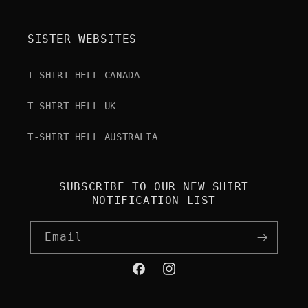
SISTER WEBSITES
T-SHIRT HELL CANADA
T-SHIRT HELL UK
T-SHIRT HELL AUSTRALIA
SUBSCRIBE TO OUR NEW SHIRT
NOTIFICATION LIST
Email
Facebook
Instagram