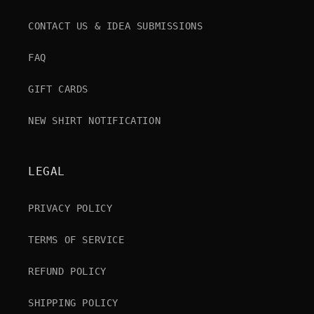
CONTACT US & IDEA SUBMISSIONS
FAQ
GIFT CARDS
NEW SHIRT NOTIFICATION
LEGAL
PRIVACY POLICY
TERMS OF SERVICE
REFUND POLICY
SHIPPING POLICY