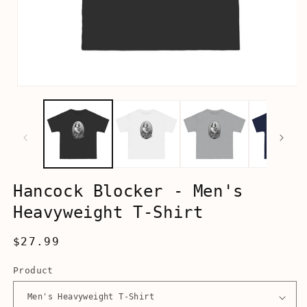
Open
media
1
in
modal
Hancock Blocker - Men's
Heavyweight T-Shirt
Regular
$27.99
price
Product