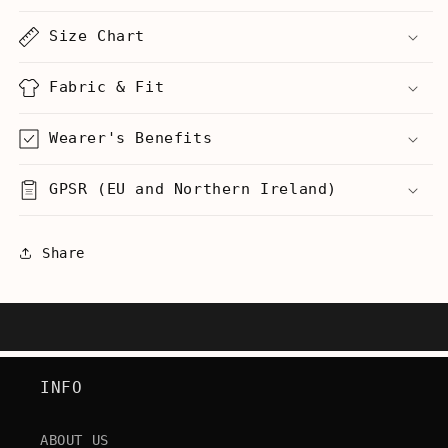
-
-
Men&#39;s
Men&#39;s
Size Chart
Heavyweight
Heavyweight
T-
T-
Shirt
Shirt
Fabric & Fit
Wearer's Benefits
GPSR (EU and Northern Ireland)
Share
INFO
ABOUT US