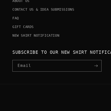
ABOUT US
CONTACT US & IDEA SUBMISSIONS
FAQ
GIFT CARDS
NEW SHIRT NOTIFICATION
SUBSCRIBE TO OUR NEW SHIRT NOTIFIC
Email