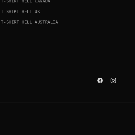
T-SHIRT HELL CANADA
T-SHIRT HELL UK
T-SHIRT HELL AUSTRALIA
Facebook
Instagram