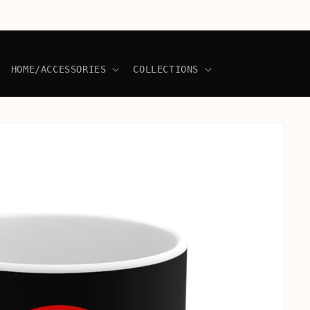
HOME/ACCESSORIES
COLLECTIONS