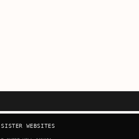
SISTER WEBSITES