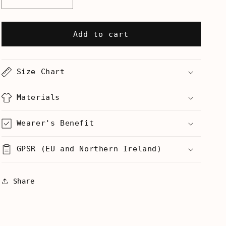
Decrease
Increase
quantity
quantity
for
for
I
I
Add to cart
Put
Put
The
The
Cute
Cute
Size Chart
In
In
Execute
Execute
-
-
Materials
Mug
Mug
Wearer's Benefit
GPSR (EU and Northern Ireland)
Share