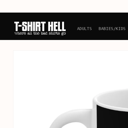
Skip to
content
ADULTS
BABIES/KIDS
Skip to
product
information