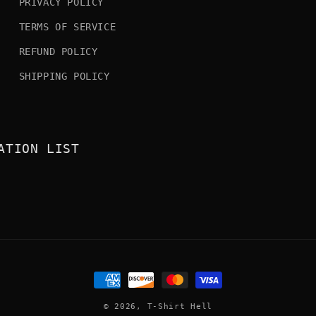
PRIVACY POLICY
TERMS OF SERVICE
REFUND POLICY
SHIPPING POLICY
ATION LIST
Payment
methods
© 2026,
T-Shirt Hell