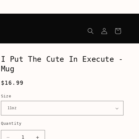
Log
Cart
in
I Put The Cute In Execute -
Mug
Regular
$16.99
price
Size
Quantity