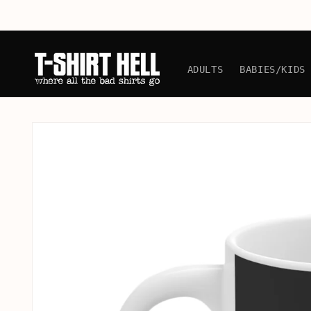
Skip to
content
ADULTS
BABIES/KIDS
Skip to
product
information