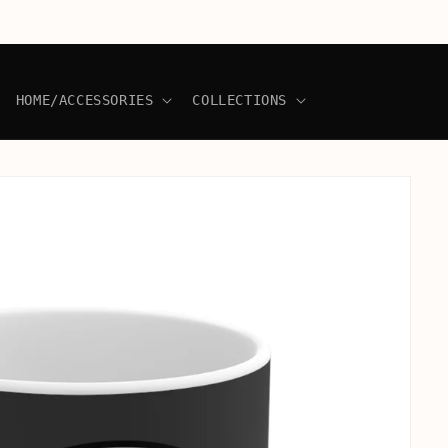
HOME/ACCESSORIES
COLLECTIONS