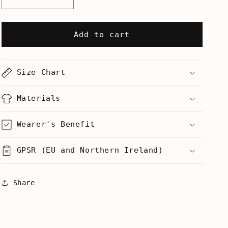
Decrease
Increase
quantity
quantity
for
for
If
If
Add to cart
You
You
Have
Have
A
A
Size Chart
Whistle
Whistle
Now
Now
Is
Is
Materials
The
The
Time
Time
Wearer's Benefit
-
-
Mug
Mug
GPSR (EU and Northern Ireland)
Share