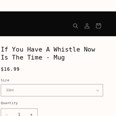
Log
Cart
in
If You Have A Whistle Now
Is The Time - Mug
Regular
$16.99
price
Size
Quantity