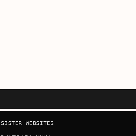
SISTER WEBSITES