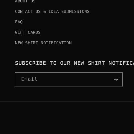
ABOUT US
CONTACT US & IDEA SUBMISSIONS
FAQ
GIFT CARDS
NEW SHIRT NOTIFICATION
SUBSCRIBE TO OUR NEW SHIRT NOTIFIC
Email