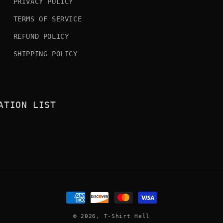
PRIVACY POLICY
TERMS OF SERVICE
REFUND POLICY
SHIPPING POLICY
ATION LIST
Payment
methods
© 2026,
T-Shirt Hell