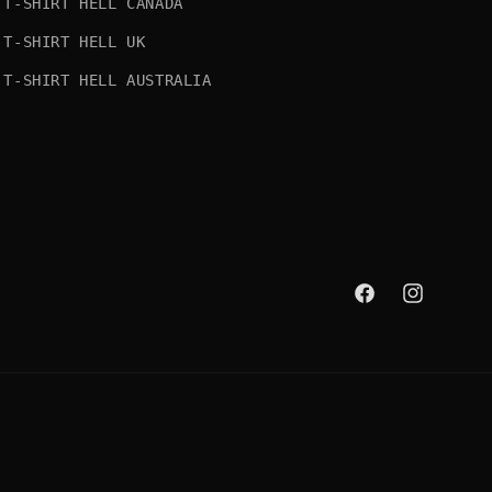
T-SHIRT HELL CANADA
T-SHIRT HELL UK
T-SHIRT HELL AUSTRALIA
Facebook
Instagram