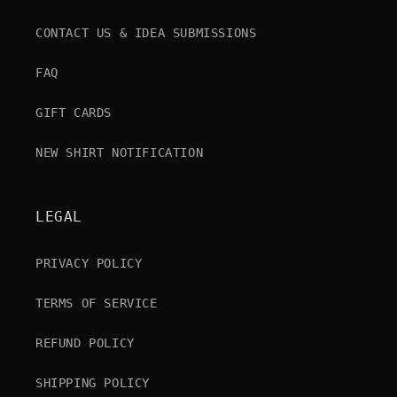
CONTACT US & IDEA SUBMISSIONS
FAQ
GIFT CARDS
NEW SHIRT NOTIFICATION
LEGAL
PRIVACY POLICY
TERMS OF SERVICE
REFUND POLICY
SHIPPING POLICY