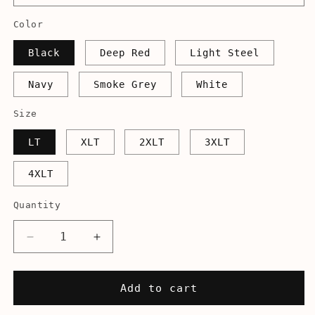
Color
Black
Deep Red
Light Steel
Navy
Smoke Grey
White
Size
LT
XLT
2XLT
3XLT
4XLT
Quantity
Decrease
Increase
quantity
quantity
for
for
I&#39;ll
I&#39;ll
Add to cart
Be
Be