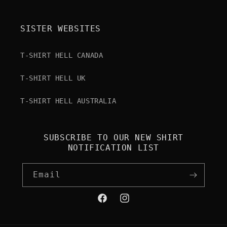
SISTER WEBSITES
T-SHIRT HELL CANADA
T-SHIRT HELL UK
T-SHIRT HELL AUSTRALIA
SUBSCRIBE TO OUR NEW SHIRT
NOTIFICATION LIST
Email
Facebook
Instagram