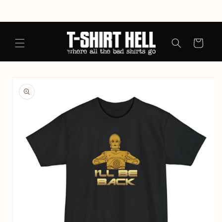
Skip to
content
Cart
Skip to
product
information