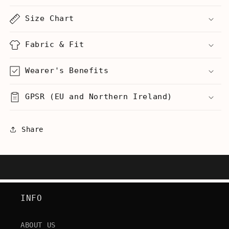
Back
Back
(C-
(C-
Size Chart
3PO)
3PO)
-
-
Men&#39;s
Men&#39;s
Fabric & Fit
Tall
Tall
T-
T-
Wearer's Benefits
Shirt
Shirt
GPSR (EU and Northern Ireland)
Share
INFO
ABOUT US