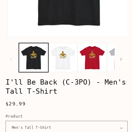
Open
media
1
in
modal
I'll Be Back (C-3PO) - Men's
Tall T-Shirt
Regular
$29.99
price
Product