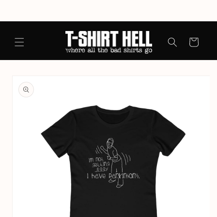
Skip to
content
Cart
Skip to
product
information