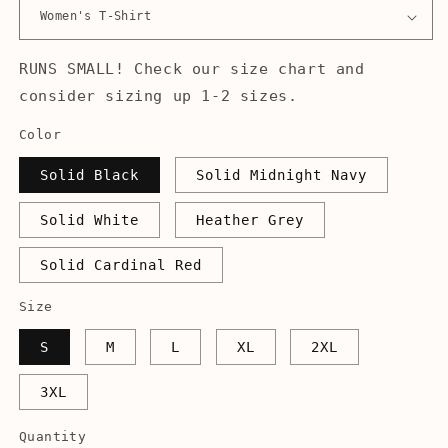
RUNS SMALL! Check our size chart and
consider sizing up 1-2 sizes.
Color
Solid Black
Solid Midnight Navy
Solid White
Heather Grey
Solid Cardinal Red
Size
S
M
L
XL
2XL
3XL
Quantity