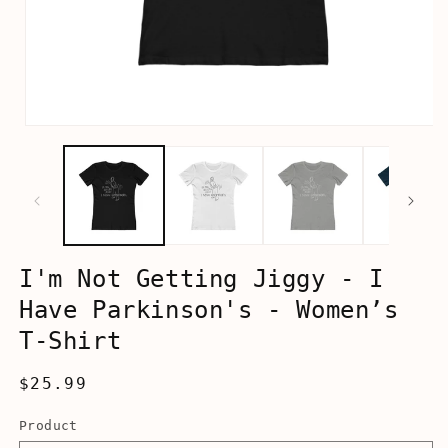
Open
media
1
in
modal
I'm Not Getting Jiggy - I
Have Parkinson's - Women’s
T-Shirt
Regular
$25.99
price
Product