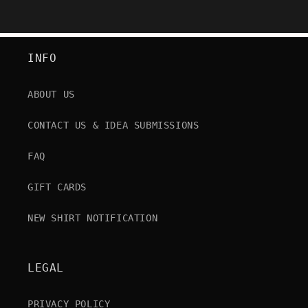
INFO
ABOUT US
CONTACT US & IDEA SUBMISSIONS
FAQ
GIFT CARDS
NEW SHIRT NOTIFICATION
LEGAL
PRIVACY POLICY