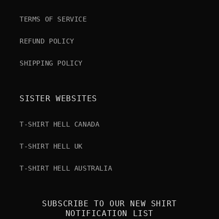
TERMS OF SERVICE
REFUND POLICY
SHIPPING POLICY
SISTER WEBSITES
T-SHIRT HELL CANADA
T-SHIRT HELL UK
T-SHIRT HELL AUSTRALIA
SUBSCRIBE TO OUR NEW SHIRT
NOTIFICATION LIST