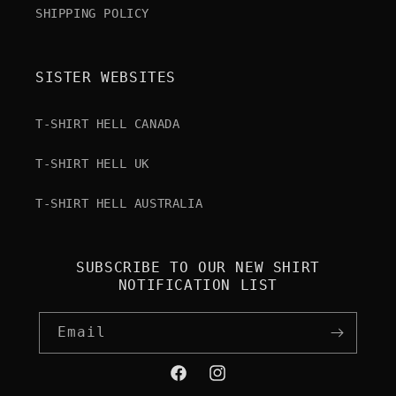
SHIPPING POLICY
SISTER WEBSITES
T-SHIRT HELL CANADA
T-SHIRT HELL UK
T-SHIRT HELL AUSTRALIA
SUBSCRIBE TO OUR NEW SHIRT
NOTIFICATION LIST
Email
Facebook
Instagram