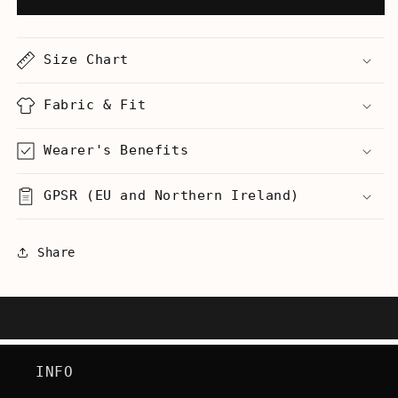
Your
Your
A
A
Idiot.
Idiot.
Size Chart
Literally.
Literally.
-
-
Men&#39;s
Men&#39;s
Fabric & Fit
Heavyweight
Heavyweight
T-
T-
Wearer's Benefits
Shirt
Shirt
GPSR (EU and Northern Ireland)
Share
INFO