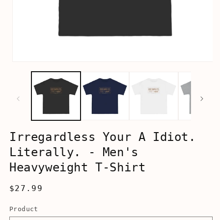
Open
media
1
in
modal
Irregardless Your A Idiot.
Literally. - Men's
Heavyweight T-Shirt
Regular
$27.99
price
Product