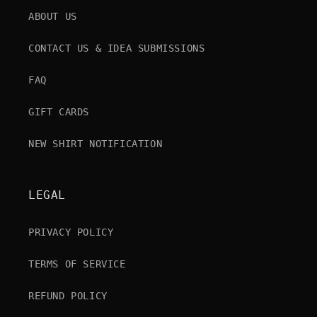
ABOUT US
CONTACT US & IDEA SUBMISSIONS
FAQ
GIFT CARDS
NEW SHIRT NOTIFICATION
LEGAL
PRIVACY POLICY
TERMS OF SERVICE
REFUND POLICY