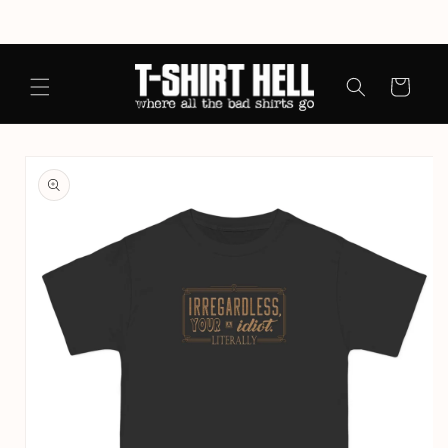
Skip to
content
Cart
Skip to
product
information