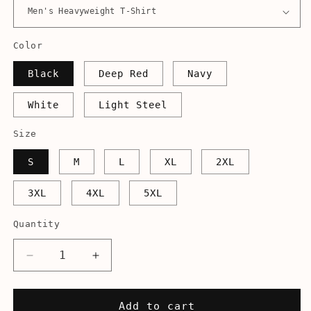
Color
Black
Deep Red
Navy
White
Light Steel
Size
S
M
L
XL
2XL
3XL
4XL
5XL
Quantity
Decrease
Increase
quantity
quantity
for
for
Irregardless
Irregardless
Add to cart