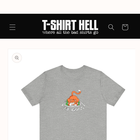
Skip to
content
Cart
Skip to
product
information