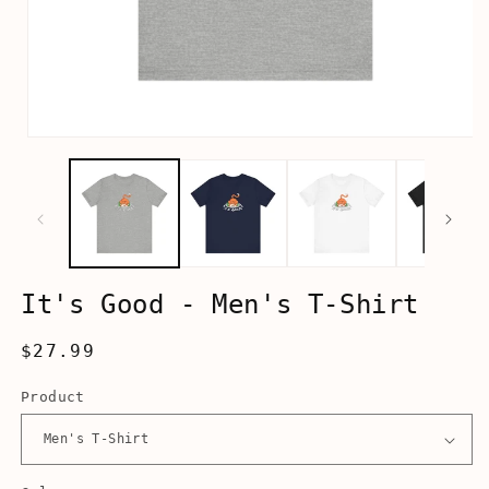
Open
media
1
in
modal
It's Good - Men's T-Shirt
Regular
$27.99
price
Product