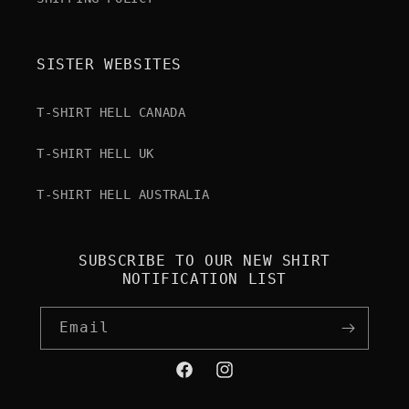
SISTER WEBSITES
T-SHIRT HELL CANADA
T-SHIRT HELL UK
T-SHIRT HELL AUSTRALIA
SUBSCRIBE TO OUR NEW SHIRT
NOTIFICATION LIST
Email
Facebook
Instagram