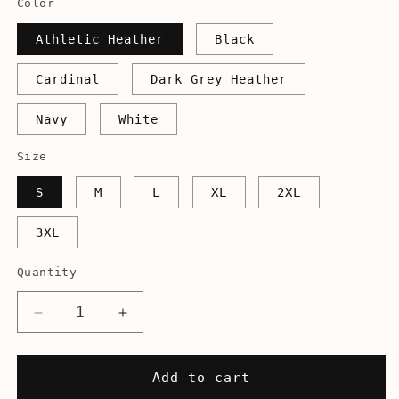
Color
Athletic Heather
Black
Cardinal
Dark Grey Heather
Navy
White
Size
S
M
L
XL
2XL
3XL
Quantity
Decrease
Increase
quantity
quantity
for
for
It&#39;s
It&#39;s
Add to cart
Good
Good