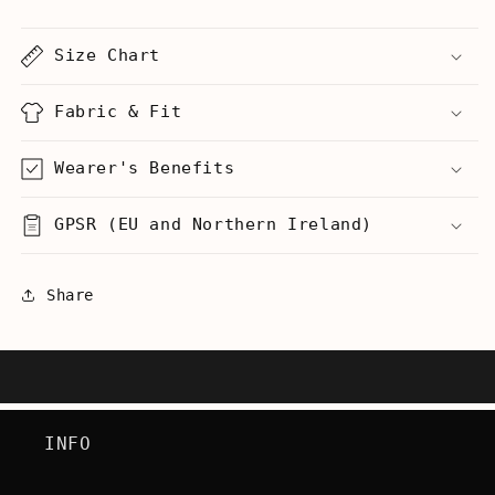
-
-
Men&#39;s
Men&#39;s
Size Chart
T-
T-
Shirt
Shirt
Fabric & Fit
Wearer's Benefits
GPSR (EU and Northern Ireland)
Share
INFO