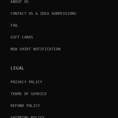
ABOUT US
CONTACT US & IDEA SUBMISSIONS
FAQ
GIFT CARDS
NEW SHIRT NOTIFICATION
LEGAL
PRIVACY POLICY
TERMS OF SERVICE
REFUND POLICY
SHIPPING POLICY