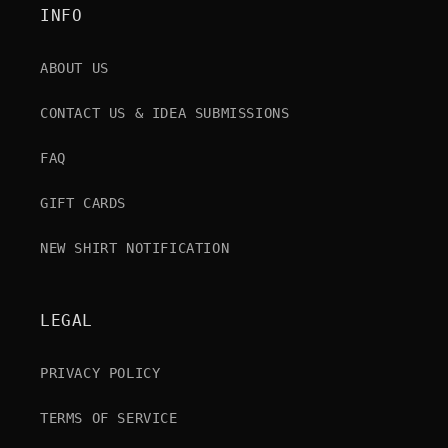
INFO
ABOUT US
CONTACT US & IDEA SUBMISSIONS
FAQ
GIFT CARDS
NEW SHIRT NOTIFICATION
LEGAL
PRIVACY POLICY
TERMS OF SERVICE