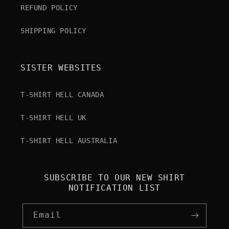
REFUND POLICY
SHIPPING POLICY
SISTER WEBSITES
T-SHIRT HELL CANADA
T-SHIRT HELL UK
T-SHIRT HELL AUSTRALIA
SUBSCRIBE TO OUR NEW SHIRT
NOTIFICATION LIST
Email