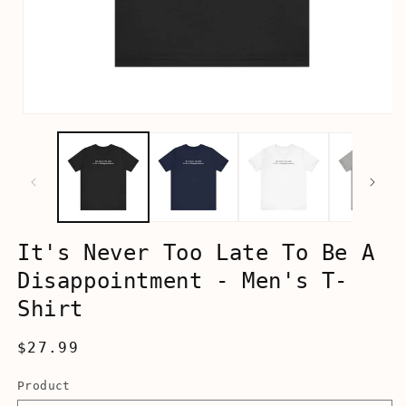
Open
media
1
in
modal
It's Never Too Late To Be A
Disappointment - Men's T-
Shirt
Regular
$27.99
price
Product