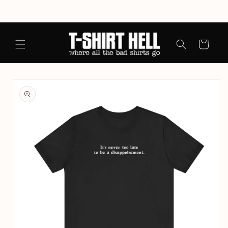
Skip to
content
Cart
Skip to
product
information