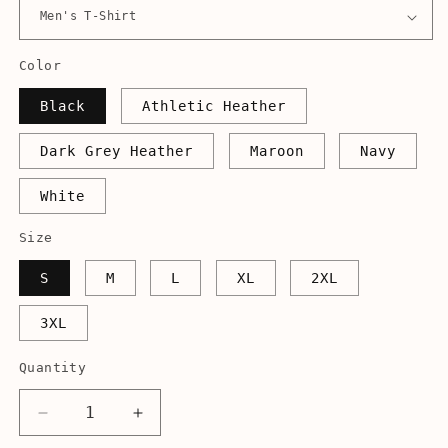
Color
Black
Athletic Heather
Dark Grey Heather
Maroon
Navy
White
Size
S
M
L
XL
2XL
3XL
Quantity
Decrease
Increase
quantity
quantity