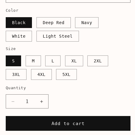
Color
Black
Deep Red
Navy
White
Light Steel
Size
S
M
L
XL
2XL
3XL
4XL
5XL
Quantity
Decrease
Increase
quantity
quantity
for
for
Jefferson&#39;s
Jefferson&#39;s
Add to cart
Starship
Starship