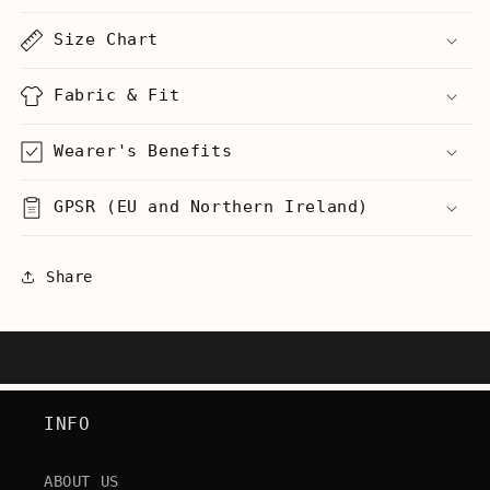
-
-
Men&#39;s
Men&#39;s
Size Chart
Heavyweight
Heavyweight
T-
T-
Shirt
Shirt
Fabric & Fit
Wearer's Benefits
GPSR (EU and Northern Ireland)
Share
INFO
ABOUT US