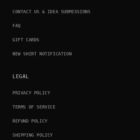
CONTACT US & IDEA SUBMISSIONS
FAQ
GIFT CARDS
NEW SHIRT NOTIFICATION
LEGAL
PRIVACY POLICY
TERMS OF SERVICE
REFUND POLICY
SHIPPING POLICY