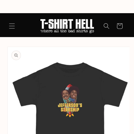
Skip to
content
Cart
Skip to
product
information