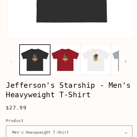
Open
media
1
in
modal
Jefferson's Starship - Men's
Heavyweight T-Shirt
Regular
$27.99
price
Product