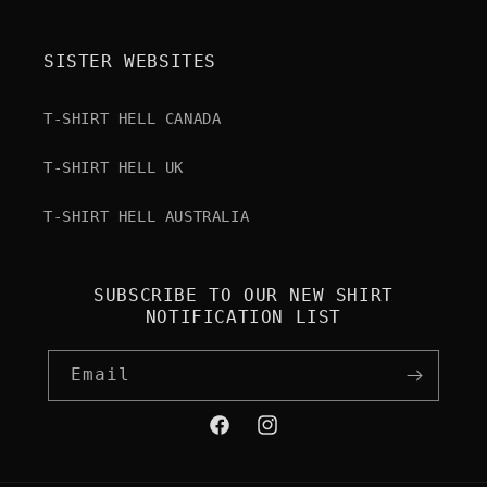
SISTER WEBSITES
T-SHIRT HELL CANADA
T-SHIRT HELL UK
T-SHIRT HELL AUSTRALIA
SUBSCRIBE TO OUR NEW SHIRT
NOTIFICATION LIST
Email
Facebook
Instagram