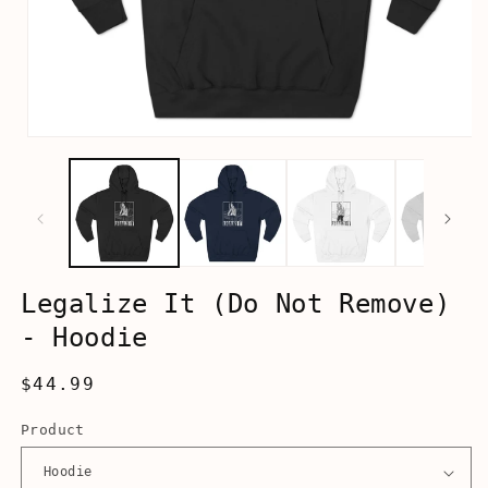
Open
media
1
in
modal
Legalize It (Do Not Remove)
- Hoodie
Regular
$44.99
price
Product