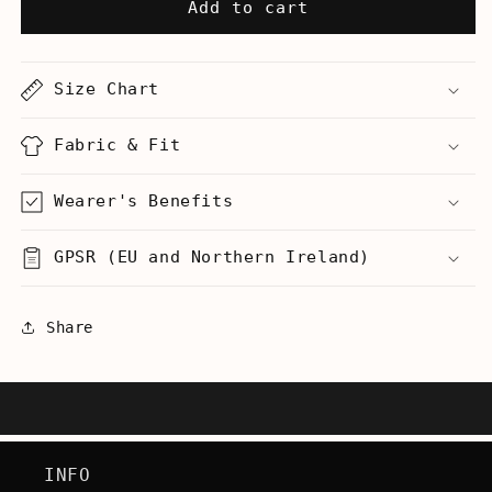
Legalize
Legalize
Add to cart
It
It
(Do
(Do
Not
Not
Size Chart
Remove)
Remove)
-
-
Hoodie
Hoodie
Fabric & Fit
Wearer's Benefits
GPSR (EU and Northern Ireland)
Share
INFO