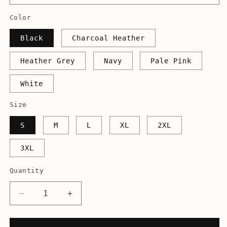
Color
Black
Charcoal Heather
Heather Grey
Navy
Pale Pink
White
Size
S
M
L
XL
2XL
3XL
Quantity
Decrease
Increase
quantity
quantity
for
for