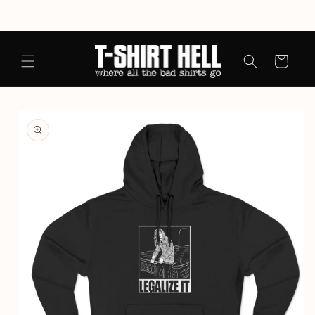
Skip to
content
Cart
Skip to
product
information