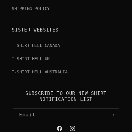
SHIPPING POLICY
SISTER WEBSITES
T-SHIRT HELL CANADA
T-SHIRT HELL UK
T-SHIRT HELL AUSTRALIA
SUBSCRIBE TO OUR NEW SHIRT
NOTIFICATION LIST
Email
Facebook
Instagram