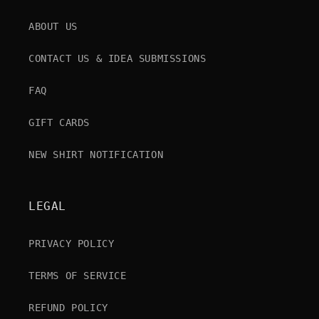
ABOUT US
CONTACT US & IDEA SUBMISSIONS
FAQ
GIFT CARDS
NEW SHIRT NOTIFICATION
LEGAL
PRIVACY POLICY
TERMS OF SERVICE
REFUND POLICY