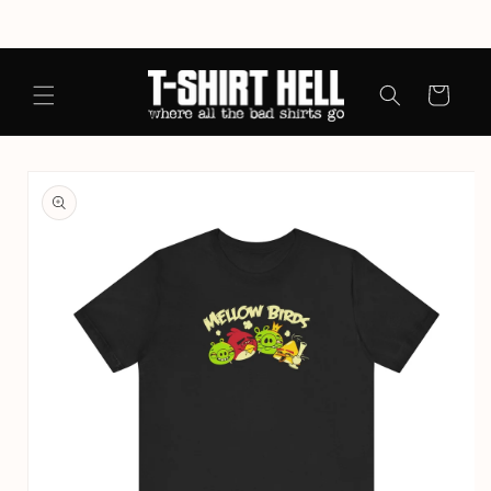
Skip to
content
Cart
Skip to
product
information