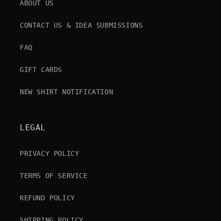
ABOUT US
CONTACT US & IDEA SUBMISSIONS
FAQ
GIFT CARDS
NEW SHIRT NOTIFICATION
LEGAL
PRIVACY POLICY
TERMS OF SERVICE
REFUND POLICY
SHIPPING POLICY