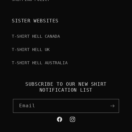
SISTER WEBSITES
T-SHIRT HELL CANADA
T-SHIRT HELL UK
T-SHIRT HELL AUSTRALIA
SUBSCRIBE TO OUR NEW SHIRT
NOTIFICATION LIST
Email
Facebook
Instagram