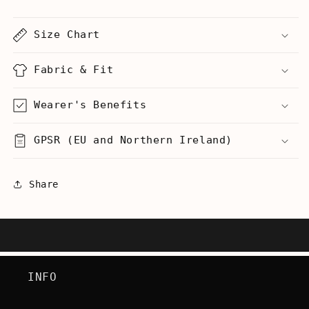
-
-
Men&#39;s
Men&#39;s
Size Chart
T-
T-
Shirt
Shirt
Fabric & Fit
Wearer's Benefits
GPSR (EU and Northern Ireland)
Share
INFO