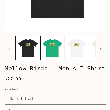
Open
media
1
in
modal
Mellow Birds - Men's T-Shirt
Regular
$27.99
price
Product