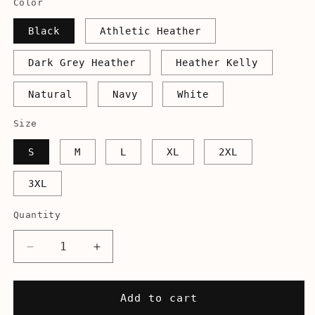
Color
Black
Athletic Heather
Dark Grey Heather
Heather Kelly
Natural
Navy
White
Size
S
M
L
XL
2XL
3XL
Quantity
Decrease
Increase
quantity
quantity
for
for
Mellow
Mellow
Add to cart
Birds
Birds