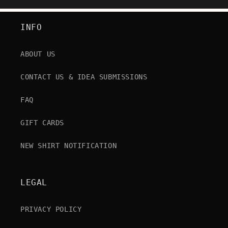
INFO
ABOUT US
CONTACT US & IDEA SUBMISSIONS
FAQ
GIFT CARDS
NEW SHIRT NOTIFICATION
LEGAL
PRIVACY POLICY