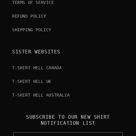
TERMS OF SERVICE
REFUND POLICY
SHIPPING POLICY
SISTER WEBSITES
T-SHIRT HELL CANADA
T-SHIRT HELL UK
T-SHIRT HELL AUSTRALIA
SUBSCRIBE TO OUR NEW SHIRT
NOTIFICATION LIST