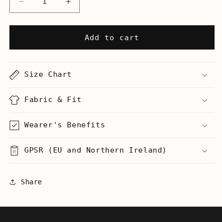
Decrease
Increase
quantity
quantity
for
for
Scrappy
Scrappy
Add to cart
Ending
Ending
-
-
Women’s
Women’s
Size Chart
T-
T-
Shirt
Shirt
Fabric & Fit
Wearer's Benefits
GPSR (EU and Northern Ireland)
Share