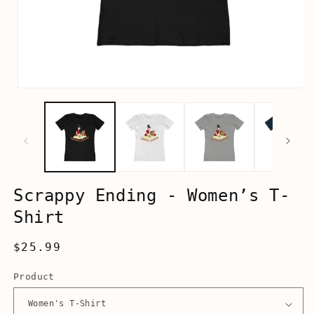
Open
media
1
in
modal
Scrappy Ending - Women’s T-
Shirt
Regular
$25.99
price
Product