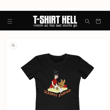
Skip to
content
Cart
Skip to
product
information