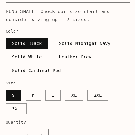
RUNS SMALL! Check our size chart and
consider sizing up 1-2 sizes.
Color
Solid Black
Solid Midnight Navy
Solid White
Heather Grey
Solid Cardinal Red
Size
S
M
L
XL
2XL
3XL
Quantity