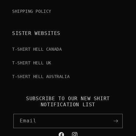
SHIPPING POLICY
SISTER WEBSITES
T-SHIRT HELL CANADA
T-SHIRT HELL UK
T-SHIRT HELL AUSTRALIA
SUBSCRIBE TO OUR NEW SHIRT
NOTIFICATION LIST
Email