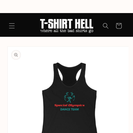
Skip to
content
Cart
Skip to
product
information