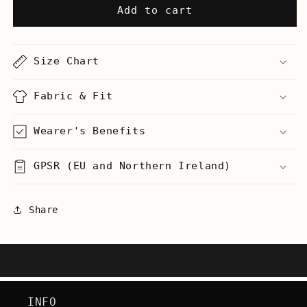
Special
Special
Add to cart
Olympics
Olympics
Dance
Dance
Team
Team
Size Chart
-
-
Women&#39;s
Women&#39;s
Racerback
Racerback
Fabric & Fit
Tank
Tank
Wearer's Benefits
GPSR (EU and Northern Ireland)
Share
INFO