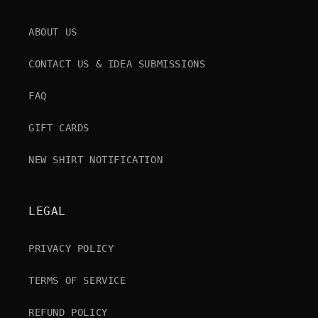
ABOUT US
CONTACT US & IDEA SUBMISSIONS
FAQ
GIFT CARDS
NEW SHIRT NOTIFICATION
LEGAL
PRIVACY POLICY
TERMS OF SERVICE
REFUND POLICY