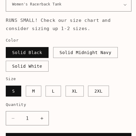
RUNS SMALL! Check our size chart and
consider sizing up 1-2 sizes.
Color
Solid Black
Solid Midnight Navy
Solid White
Size
S
M
L
XL
2XL
Quantity
Decrease
Increase
quantity
quantity
for
for