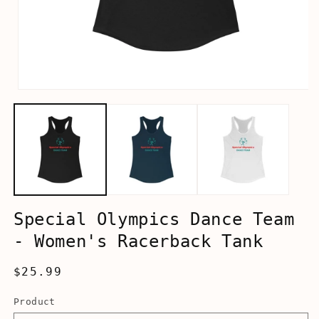
Open
media
1
in
modal
Special Olympics Dance Team
- Women's Racerback Tank
Regular
$25.99
price
Product