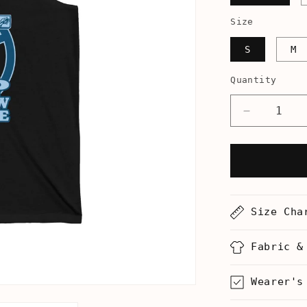
Size
S
M
Quantity
Decrease
quantity
for
Stop
Jew
On
Jew
Size Cha
Violence
-
Unisex
Fabric &
Tank
Wearer's