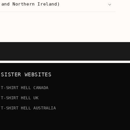
 and Northern Ireland)
SISTER WEBSITES
T-SHIRT HELL CANADA
T-SHIRT HELL UK
T-SHIRT HELL AUSTRALIA