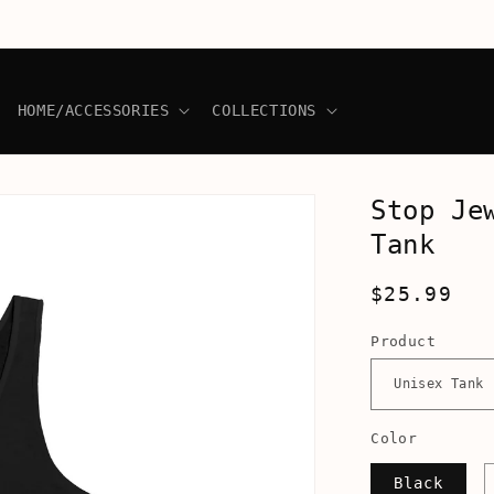
HOME/ACCESSORIES
COLLECTIONS
Stop Je
Tank
Regular
$25.99
price
Product
Color
Black