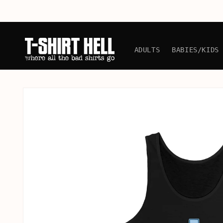
Skip to
content
ADULTS
BABIES/KIDS
Skip to
product
information