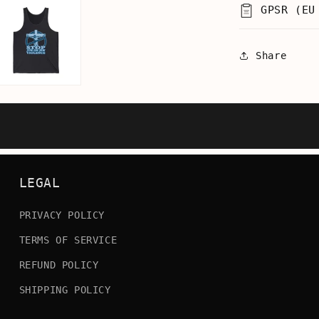
GPSR (EU
Share
LEGAL
PRIVACY POLICY
TERMS OF SERVICE
REFUND POLICY
SHIPPING POLICY