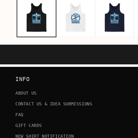
INFO
ABOUT US
CONTACT US & IDEA SUBMISSIONS
FAQ
GIFT CARDS
NEW SHIRT NOTIFICATION