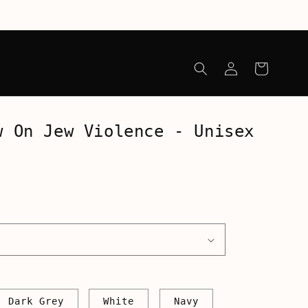
Log
Cart
in
w On Jew Violence - Unisex
Dark Grey
White
Navy