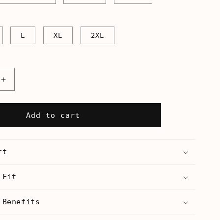
L
XL
2XL
Increase
quantity
for
Stop
Add to cart
Jew
On
Jew
rt
Violence
-
Unisex
 Fit
Tank
 Benefits