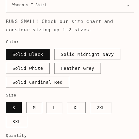
RUNS SMALL! Check our size chart and
consider sizing up 1-2 sizes.
Color
Solid Black
Solid Midnight Navy
Solid White
Heather Grey
Solid Cardinal Red
Size
S
M
L
XL
2XL
3XL
Quantity