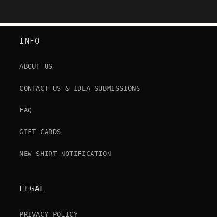
INFO
ABOUT US
CONTACT US & IDEA SUBMISSIONS
FAQ
GIFT CARDS
NEW SHIRT NOTIFICATION
LEGAL
PRIVACY POLICY