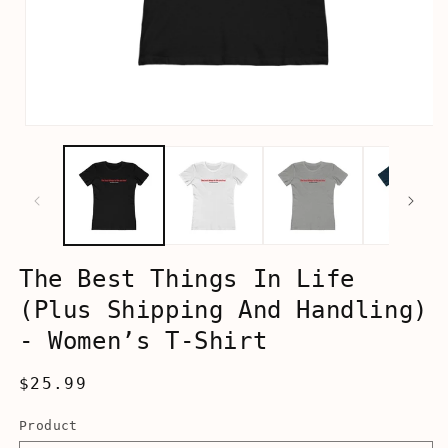
Open
media
1
in
modal
The Best Things In Life
(Plus Shipping And Handling)
- Women’s T-Shirt
Regular
$25.99
price
Product