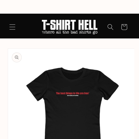
Skip to
content
Cart
Skip to
product
information