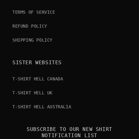
TERMS OF SERVICE
REFUND POLICY
SHIPPING POLICY
SISTER WEBSITES
T-SHIRT HELL CANADA
T-SHIRT HELL UK
T-SHIRT HELL AUSTRALIA
SUBSCRIBE TO OUR NEW SHIRT
NOTIFICATION LIST