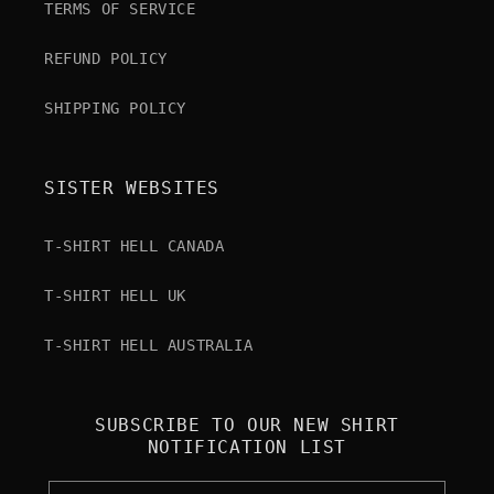
TERMS OF SERVICE
REFUND POLICY
SHIPPING POLICY
SISTER WEBSITES
T-SHIRT HELL CANADA
T-SHIRT HELL UK
T-SHIRT HELL AUSTRALIA
SUBSCRIBE TO OUR NEW SHIRT
NOTIFICATION LIST