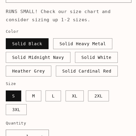
RUNS SMALL! Check our size chart and
consider sizing up 1-2 sizes.
Color
Solid Black
Solid Heavy Metal
Solid Midnight Navy
Solid White
Heather Grey
Solid Cardinal Red
Size
S
M
L
XL
2XL
3XL
Quantity