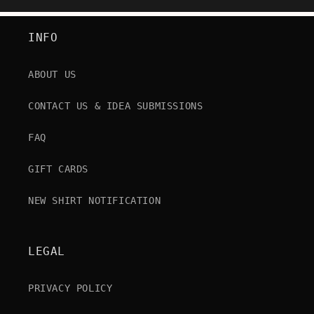
INFO
ABOUT US
CONTACT US & IDEA SUBMISSIONS
FAQ
GIFT CARDS
NEW SHIRT NOTIFICATION
LEGAL
PRIVACY POLICY