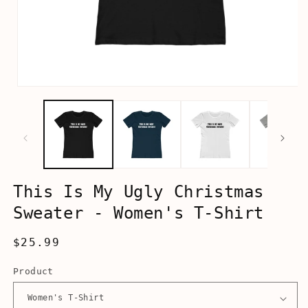
Open
media
1
in
modal
This Is My Ugly Christmas
Sweater - Women's T-Shirt
Regular
$25.99
price
Product