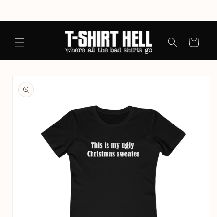
Skip to
content
Cart
Skip to
product
information