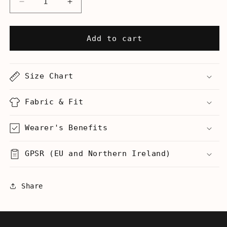
Decrease
Increase
quantity
quantity
for
for
This
This
Add to cart
Is
Is
My
My
Ugly
Ugly
Size Chart
Christmas
Christmas
Sweater
Sweater
-
-
Fabric & Fit
Women&#39;s
Women&#39;s
T-
T-
Wearer's Benefits
Shirt
Shirt
GPSR (EU and Northern Ireland)
Share