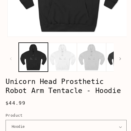
Open
media
1
in
modal
Unicorn Head Prosthetic
Robot Arm Tentacle - Hoodie
Regular
$44.99
price
Product