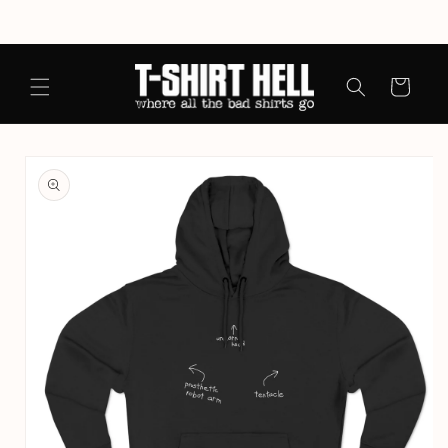
Skip to
content
Cart
Skip to
product
information