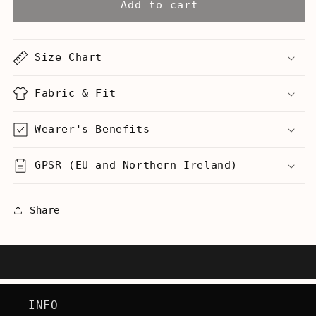
Unicorn
Unicorn
Add to cart
Head
Head
Prosthetic
Prosthetic
Robot
Robot
Size Chart
Arm
Arm
Tentacle
Tentacle
-
-
Fabric & Fit
Hoodie
Hoodie
Wearer's Benefits
GPSR (EU and Northern Ireland)
Share
INFO