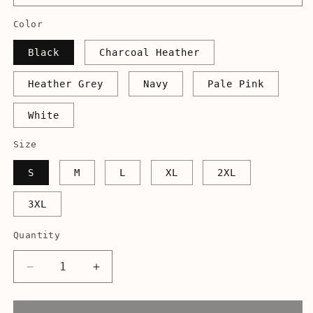
Color
Black
Charcoal Heather
Heather Grey
Navy
Pale Pink
White
Size
S
M
L
XL
2XL
3XL
Quantity
Decrease
Increase
quantity
quantity
for
for