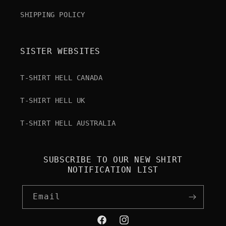
SHIPPING POLICY
SISTER WEBSITES
T-SHIRT HELL CANADA
T-SHIRT HELL UK
T-SHIRT HELL AUSTRALIA
SUBSCRIBE TO OUR NEW SHIRT
NOTIFICATION LIST
Email
Facebook
Instagram