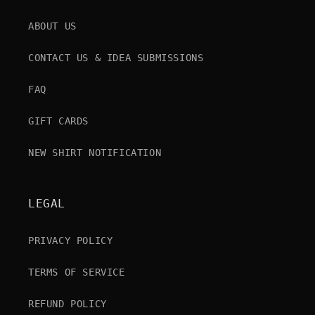
ABOUT US
CONTACT US & IDEA SUBMISSIONS
FAQ
GIFT CARDS
NEW SHIRT NOTIFICATION
LEGAL
PRIVACY POLICY
TERMS OF SERVICE
REFUND POLICY