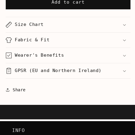
Vanilla
Vanilla
Add to cart
Ice
Ice
Invented
Invented
Rap
Rap
Size Chart
-
-
Men&#39;s
Men&#39;s
T-
T-
Fabric & Fit
Shirt
Shirt
Wearer's Benefits
GPSR (EU and Northern Ireland)
Share
INFO