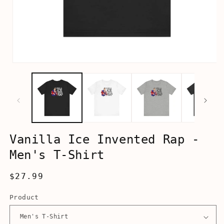
Open
media
1
in
modal
Vanilla Ice Invented Rap -
Men's T-Shirt
Regular
$27.99
price
Product