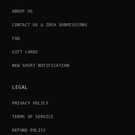
ABOUT US
CONTACT US & IDEA SUBMISSIONS
FAQ
GIFT CARDS
NEW SHIRT NOTIFICATION
LEGAL
PRIVACY POLICY
TERMS OF SERVICE
REFUND POLICY