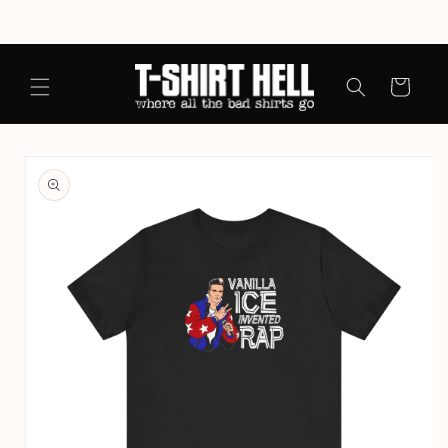
Skip to
content
Cart
Skip to
product
information