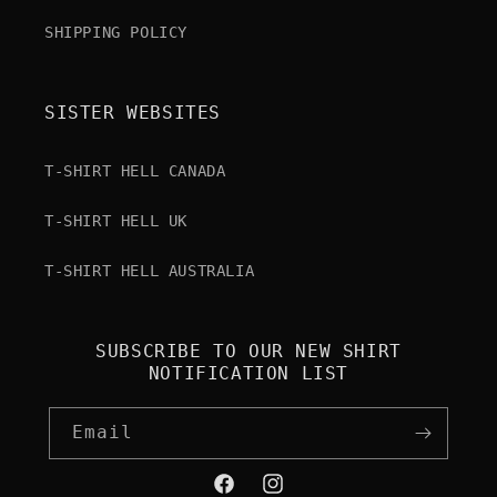
SHIPPING POLICY
SISTER WEBSITES
T-SHIRT HELL CANADA
T-SHIRT HELL UK
T-SHIRT HELL AUSTRALIA
SUBSCRIBE TO OUR NEW SHIRT
NOTIFICATION LIST
Email
Facebook
Instagram