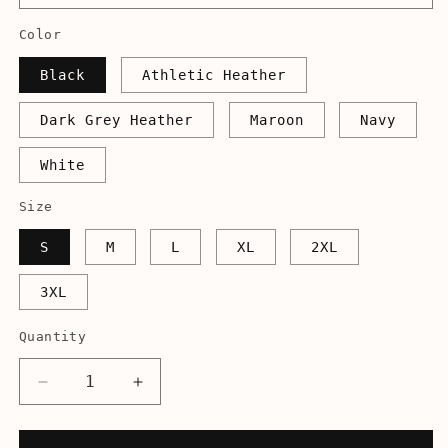
Color
Black
Athletic Heather
Dark Grey Heather
Maroon
Navy
White
Size
S
M
L
XL
2XL
3XL
Quantity
Decrease
Increase
quantity
quantity
for
for