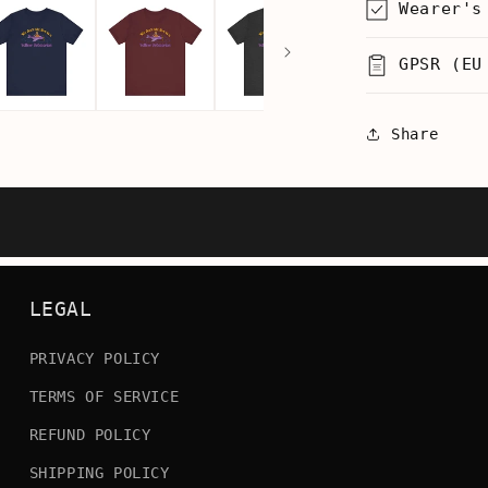
Wearer's
Men&#39;
T-
GPSR (EU
Shirt
Share
LEGAL
PRIVACY POLICY
TERMS OF SERVICE
REFUND POLICY
SHIPPING POLICY