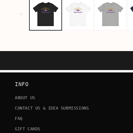
INFO
ABOUT US
CONTACT US & IDEA SUBMISSIONS
FAQ
GIFT CARDS