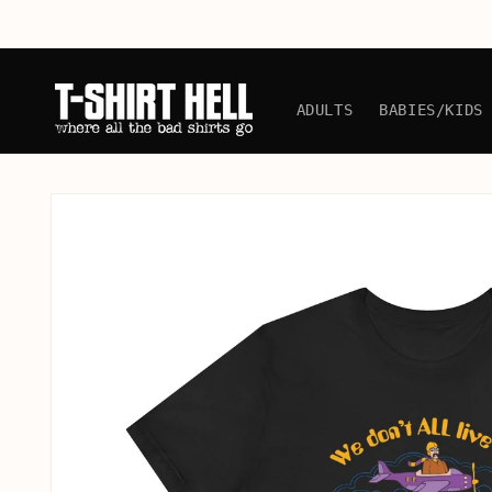
Skip to
content
ADULTS
BABIES/KIDS
Skip to
product
information