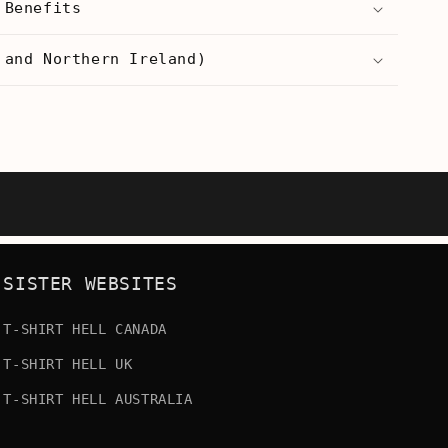
 Benefits
s
Men&#39;s
T-
 and Northern Ireland)
Shirt
SISTER WEBSITES
T-SHIRT HELL CANADA
T-SHIRT HELL UK
T-SHIRT HELL AUSTRALIA