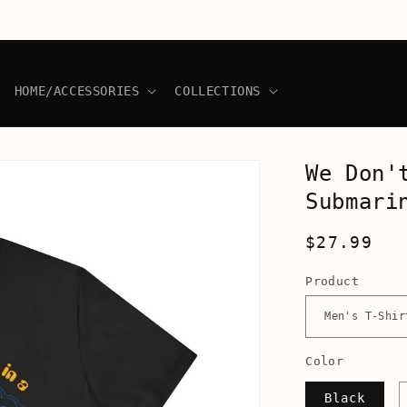
HOME/ACCESSORIES
COLLECTIONS
We Don'
Submari
Regular
$27.99
price
Product
Color
Black