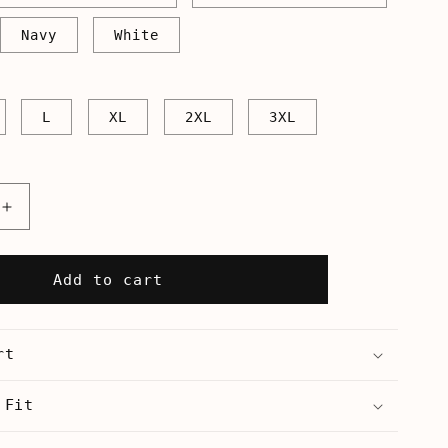
Navy
White
L
XL
2XL
3XL
Increase
quantity
for
We
Add to cart
Don&#39;t
All
Live
rt
In
a
Yellow
 Fit
Submarine
-