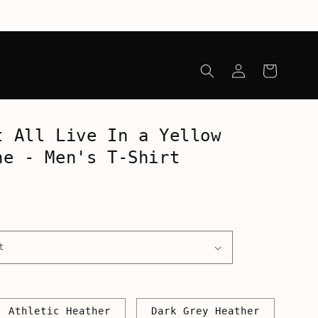
Log
Cart
in
t All Live In a Yellow
ne - Men's T-Shirt
Athletic Heather
Dark Grey Heather