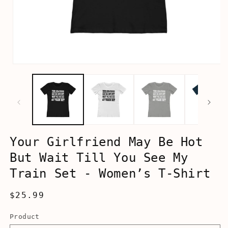
Open
media
1
in
modal
Your Girlfriend May Be Hot
But Wait Till You See My
Train Set - Women’s T-Shirt
Regular
$25.99
price
Product