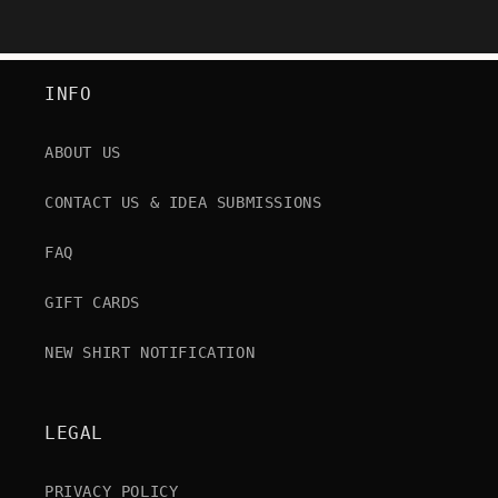
INFO
ABOUT US
CONTACT US & IDEA SUBMISSIONS
FAQ
GIFT CARDS
NEW SHIRT NOTIFICATION
LEGAL
PRIVACY POLICY