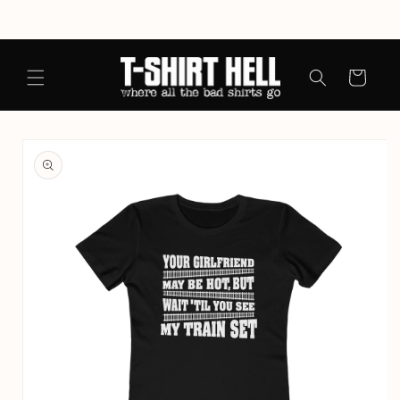
Skip to
content
Cart
Skip to
product
information