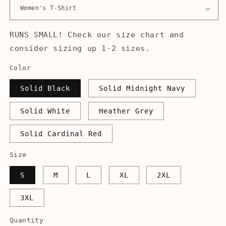
RUNS SMALL! Check our size chart and
consider sizing up 1-2 sizes.
Color
Solid Black
Solid Midnight Navy
Solid White
Heather Grey
Solid Cardinal Red
Size
S
M
L
XL
2XL
3XL
Quantity