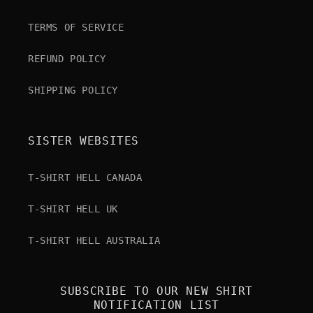
TERMS OF SERVICE
REFUND POLICY
SHIPPING POLICY
SISTER WEBSITES
T-SHIRT HELL CANADA
T-SHIRT HELL UK
T-SHIRT HELL AUSTRALIA
SUBSCRIBE TO OUR NEW SHIRT
NOTIFICATION LIST